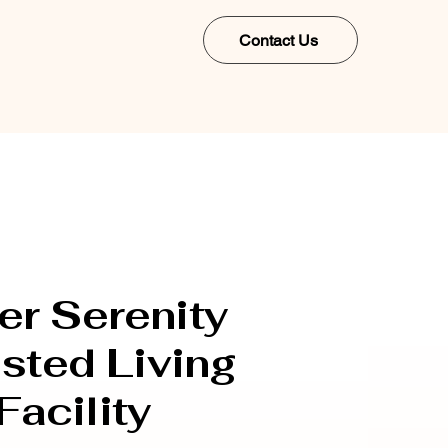
Contact Us
er Serenity
sted Living
Facility