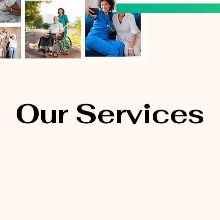
Our Services