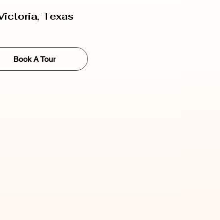
Victoria, Texas
Book A Tour