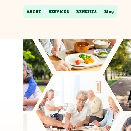
ABOUT
SERVICES
BENEFITS
Blog