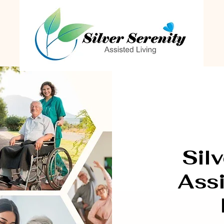
Silv
Assi