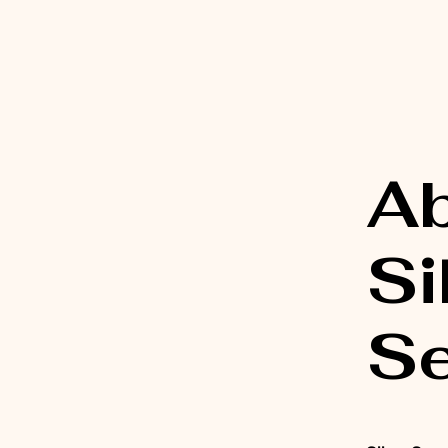
A
Si
Se