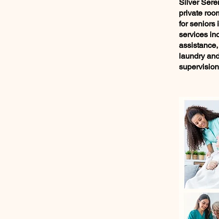
Silver Sere
private roo
for seniors 
services in
assistance,
laundry and 
supervision