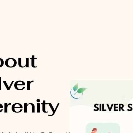
bout
lver
renity