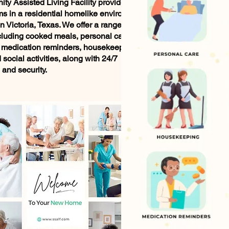
nity Assisted Living Facility provides
ms in a residential homelike environment
in Victoria, Texas. We offer a range of
cluding cooked meals, personal care
 medication reminders, housekeeping,
social activities, along with 24/7
 and security.